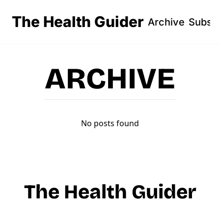
The Health Guider
Archive
Subsc
ARCHIVE
No posts found
The Health Guider