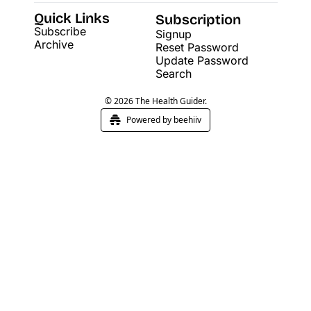
Quick Links
Subscription
Subscribe
Signup
Archive
Reset Password
Update Password
Search
© 2026 The Health Guider.
Powered by beehiiv